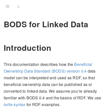
BODS for Linked Data
Introduction
This documentation describes how the
Beneficial
Ownership Data Standard (BODS) version 0.4
data
model can be interpreted and used as RDF, so that
beneficial ownership data can be published as or
converted to linked data. We assume you’re already
familiar with BODS 0.4 and the basics of RDF. We use
turtle syntax
for RDF examples.