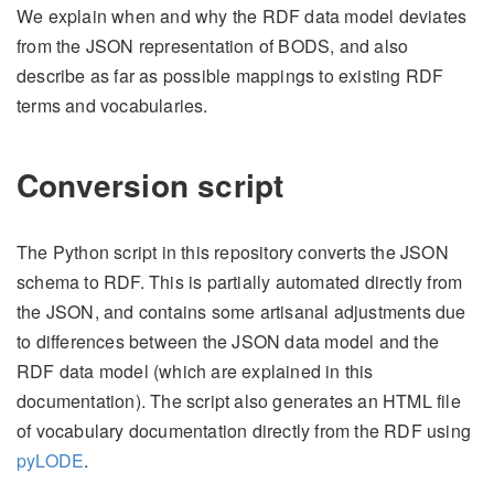
We explain when and why the RDF data model deviates
from the JSON representation of BODS, and also
describe as far as possible mappings to existing RDF
terms and vocabularies.
Conversion script
The Python script in this repository converts the JSON
schema to RDF. This is partially automated directly from
the JSON, and contains some artisanal adjustments due
to differences between the JSON data model and the
RDF data model (which are explained in this
documentation). The script also generates an HTML file
of vocabulary documentation directly from the RDF using
pyLODE
.